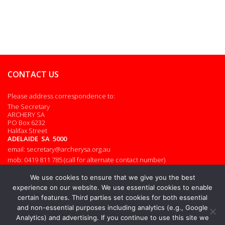
CONTACT US
Please address correspondence to:
The Secretary
ARCHERY SA
PO Box 6232
Halifax Street
ADELAIDE SA 5000
email: secretary@archerysa.org.au
mob: 0419 811 785 (call for alternate contact number)
Admin login
We use cookies to ensure that we give you the best
experience on our website. We use essential cookies to enable
certain features. Third parties set cookies for both essential
and non-essential purposes including analytics (e.g., Google
© 2026. All rights reserved.
Analytics) and advertising. If you continue to use this site we