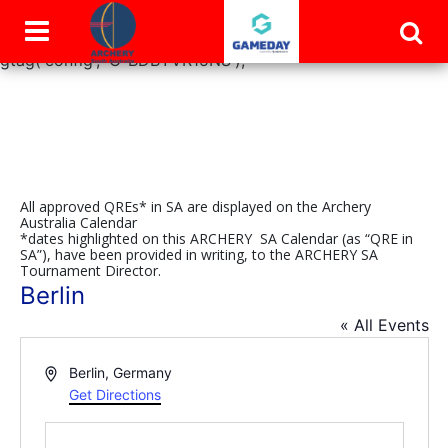
window.dataLayer = window.dataLayer || []; function
gtag(){dataLayer.push(arguments);} gtag('js', new Date());
gtag('config', 'G-BDBYVR15NS');
All approved QREs* in SA are displayed on the Archery
Australia Calendar
*dates highlighted on this ARCHERY SA Calendar (as “QRE in
SA”), have been provided in writing, to the ARCHERY SA
Tournament Director.
Berlin
« All Events
Address
Berlin
,
Germany
Get Directions