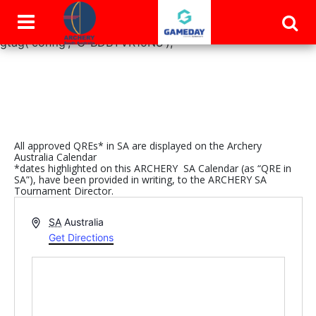
window.dataLayer = window.dataLayer || []; function
gtag(){dataLayer.push(arguments);} gtag('js', new Date());
gtag('config', 'G-BDBYVR15NS');
All approved QREs* in SA are displayed on the Archery
Australia Calendar
*dates highlighted on this ARCHERY SA Calendar (as “QRE in
SA”), have been provided in writing, to the ARCHERY SA
Tournament Director.
Address
SA
Australia
Get Directions