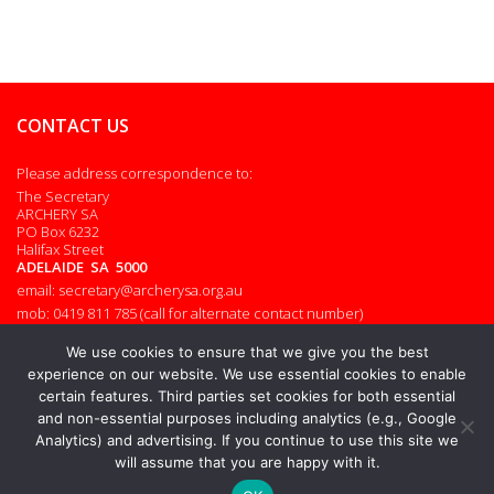
CONTACT US
Please address correspondence to:
The Secretary
ARCHERY SA
PO Box 6232
Halifax Street
ADELAIDE SA 5000
email: secretary@archerysa.org.au
mob: 0419 811 785 (call for alternate contact number)
Admin login
We use cookies to ensure that we give you the best
experience on our website. We use essential cookies to enable
certain features. Third parties set cookies for both essential
and non-essential purposes including analytics (e.g., Google
© 2026. All rights reserved.
Analytics) and advertising. If you continue to use this site we
will assume that you are happy with it.