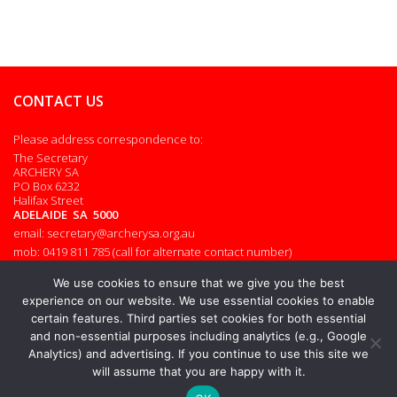
CONTACT US
Please address correspondence to:
The Secretary
ARCHERY SA
PO Box 6232
Halifax Street
ADELAIDE SA 5000
email: secretary@archerysa.org.au
mob: 0419 811 785 (call for alternate contact number)
Admin login
We use cookies to ensure that we give you the best
experience on our website. We use essential cookies to enable
certain features. Third parties set cookies for both essential
and non-essential purposes including analytics (e.g., Google
© 2026. All rights reserved.
Analytics) and advertising. If you continue to use this site we
will assume that you are happy with it.