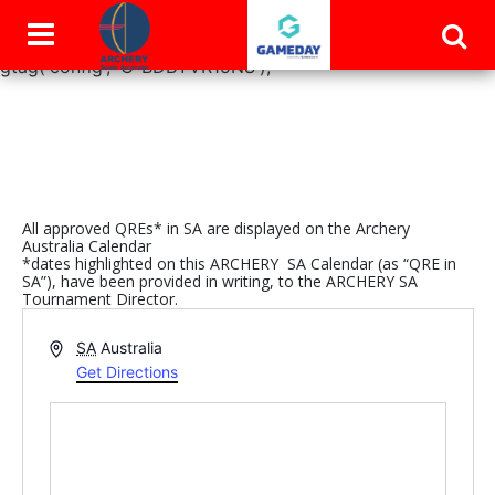
window.dataLayer = window.dataLayer || []; function
gtag(){dataLayer.push(arguments);} gtag('js', new Date());
gtag('config', 'G-BDBYVR15NS');
All approved QREs* in SA are displayed on the Archery
Australia Calendar
*dates highlighted on this ARCHERY SA Calendar (as “QRE in
SA”), have been provided in writing, to the ARCHERY SA
Tournament Director.
Address
SA
Australia
Get Directions