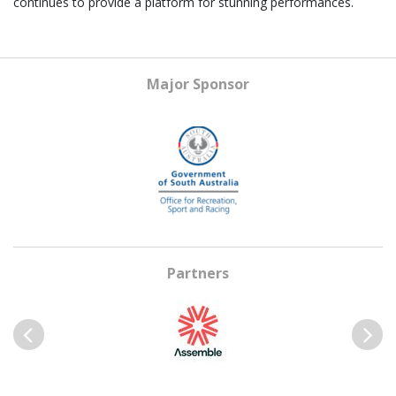
continues to provide a platform for stunning performances.
Major Sponsor
Partners
Previous
Next