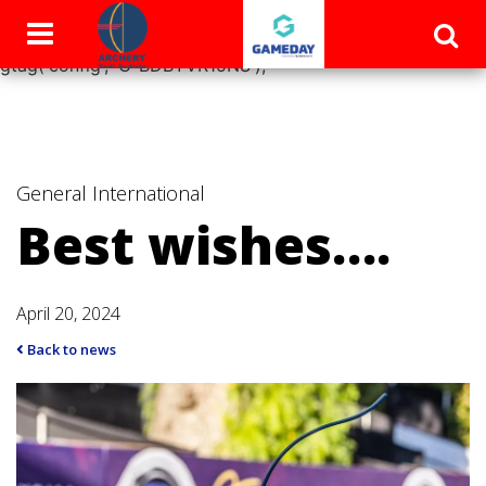
window.dataLayer = window.dataLayer || []; function
gtag(){dataLayer.push(arguments);} gtag('js', new Date());
gtag('config', 'G-BDBYVR15NS');
General
International
Best wishes….
April 20, 2024
Back to news