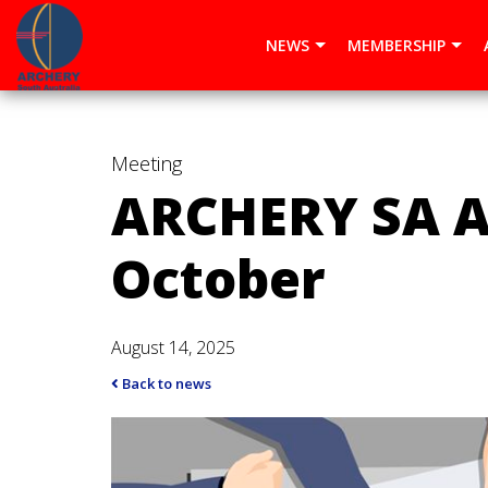
window.dataLayer = window.dataLayer || []; function gtag()
NEWS
MEMBERSHIP
Meeting
ARCHERY SA A
October
August 14, 2025
Back to news