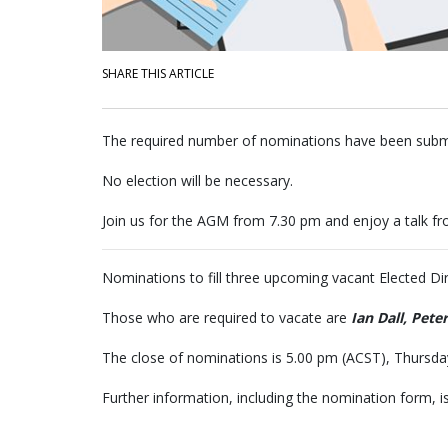
SHARE THIS ARTICLE
The required number of nominations have been subm
No election will be necessary.
Join us for the AGM from 7.30 pm and enjoy a talk fr
Nominations to fill three upcoming vacant Elected D
Those who are required to vacate are
Ian
Dall, Pete
The close of nominations is 5.00 pm (ACST), Thursd
Further information, including the nomination form, is