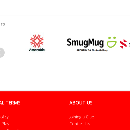
rs
evious
AL TERMS
ABOUT US
olicy
Joining a Club
 Play
Contact Us