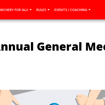
{dataLayer.push(arguments);} gtag('js', new Date()); gtag(
ARCHERY FOR ALL!
RULES
EVENTS / COACHING
nnual General Mee