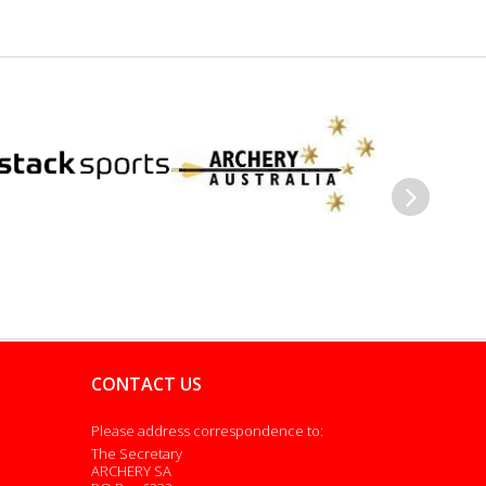
Next
CONTACT US
Please address correspondence to:
The Secretary
ARCHERY SA