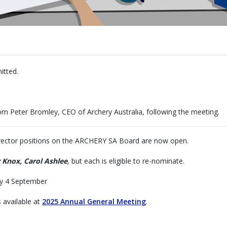
itted.
om Peter Bromley, CEO of Archery Australia, following the meeting.
irector positions on the ARCHERY SA Board are now open.
r Knox, Carol Ashlee
, but each is eligible to re-nominate.
ay 4 September
 available at
2025 Annual General Meeting
.