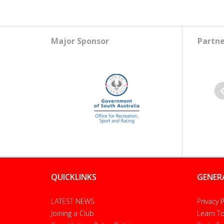
Major Sponsor
Partne
Pr
QUICKLINKS
GENER
LATEST NEWS
Privacy P
Joining a Club
Learn To