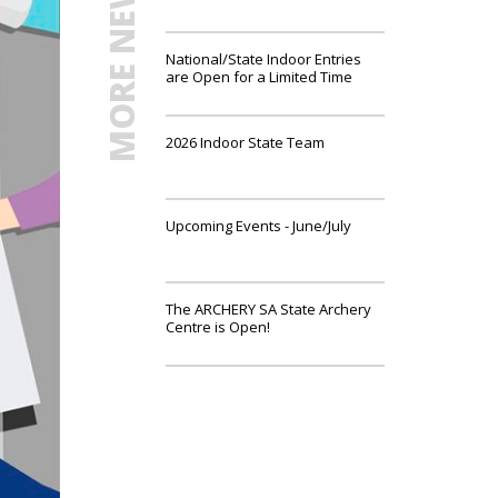
MORE NEWS
National/State Indoor Entries
are Open for a Limited Time
2026 Indoor State Team
Upcoming Events - June/July
The ARCHERY SA State Archery
Centre is Open!