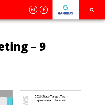
'config', 'G-BDBYVR15NS');
ting – 9
2026 State Target Team
Expression of Interest