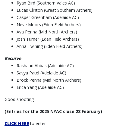
Ryan Bird (Southern Vales AC)
Lucas Clinton (Great Southern Archers)
Casper Greenham (Adelaide AC)
Neve Moors (Eden Field Archers)
Ava Penna (Mid North Archers)
Josh Turner (Eden Field Archers)
Anna Twining (Eden Field Archers)
Recurve
Rashaad Abbas (Adelaide AC)
Savya Patel (Adelaide AC)
Brock Penna (Mid North Archers)
Erica Yang (Adelaide AC)
Good shooting!
(Entries for the 2025 NYAC close 28 February)
CLICK HERE
to enter