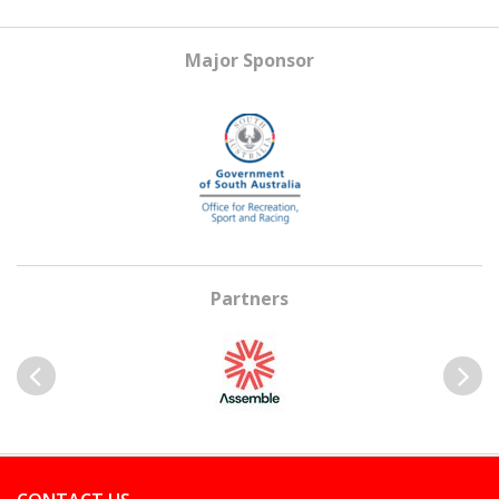
Major Sponsor
Partners
Previous
Next