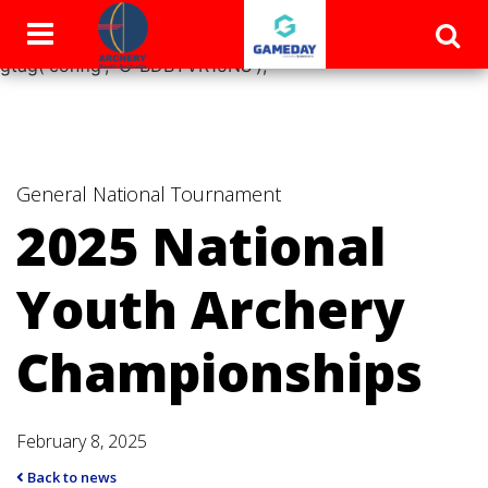
window.dataLayer = window.dataLayer || []; function
gtag(){dataLayer.push(arguments);} gtag('js', new Date());
gtag('config', 'G-BDBYVR15NS');
General
National Tournament
2025 National
Youth Archery
Championships
February 8, 2025
Back to news