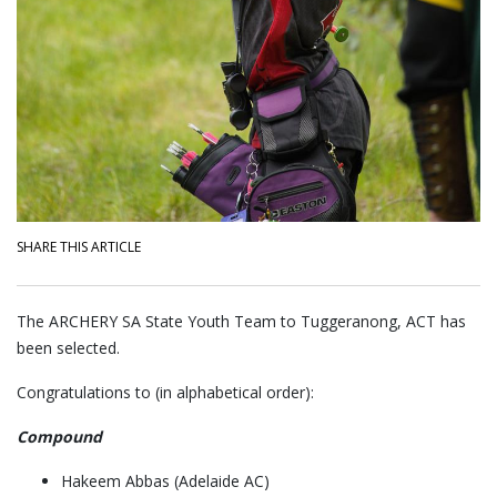
SHARE THIS ARTICLE
The ARCHERY SA State Youth Team to Tuggeranong, ACT has
been selected.
Congratulations to (in alphabetical order):
Compound
Hakeem Abbas (Adelaide AC)